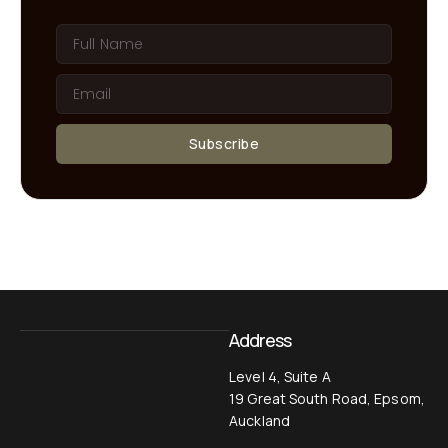
Subscribe
Address
Level 4, Suite A
19 Great South Road, Epsom,
Auckland