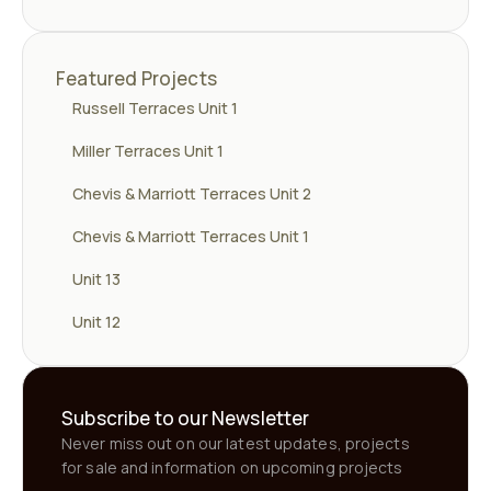
Featured Projects
Russell Terraces Unit 1
Miller Terraces Unit 1
Chevis & Marriott Terraces Unit 2
Chevis & Marriott Terraces Unit 1
Unit 13
Unit 12
Subscribe to our Newsletter
Never miss out on our latest updates, projects
for sale and information on upcoming projects