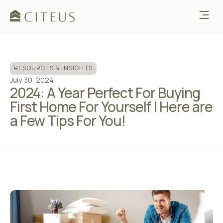
RESOURCES & INSIGHTS
July 30, 2024
2024: A Year Perfect For Buying
First Home For Yourself | Here are
a Few Tips For You!