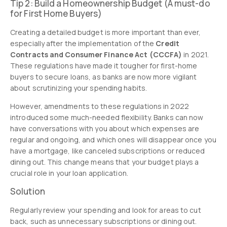
Tip 2: Build a Homeownership Budget (A must-do
for First Home Buyers)
Creating a detailed budget is more important than ever,
especially after the implementation of the
Credit
Contracts and Consumer Finance Act (CCCFA)
in 2021.
These regulations have made it tougher for first-home
buyers to secure loans, as banks are now more vigilant
about scrutinizing your spending habits.
However, amendments to these regulations in 2022
introduced some much-needed flexibility. Banks can now
have conversations with you about which expenses are
regular and ongoing, and which ones will disappear once you
have a mortgage, like canceled subscriptions or reduced
dining out. This change means that your budget plays a
crucial role in your loan application.
Solution
Regularly review your spending and look for areas to cut
back, such as unnecessary subscriptions or dining out.