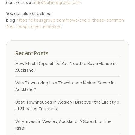
contact us at
info@citeusgroup.com
.
You can also check our
blog
https://citeusgroup.com/news/avoid-these-common-
first-home-buyer-mistakes
Recent Posts
How Much Deposit Do You Need to Buy a House in
Auckland?
Why Downsizing to a Townhouse Makes Sense in
Auckland?
Best Townhouses in Wesley | Discover the Lifestyle
at Skeates Terraces!
Why Invest in Wesley, Auckland: A Suburb on the
Rise!