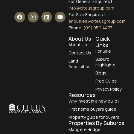
For General Enquires |
info@citeusgroup.com
For Sale Enquires |
enquiries@citeusgroup.com
Phone:
(09) 950 4473
About Us
Quick
Links
About Us
For Sale
Contact Us
Suburb
Land
Highlights
Acquisition
Blogs
Free Guide
Privacy Policy
Resources
Why invest in a new build?
First home buyers guide
©2026 CITEUSGROUP
Property guide for buyers!
Properties By Suburbs
Mangere Bridge