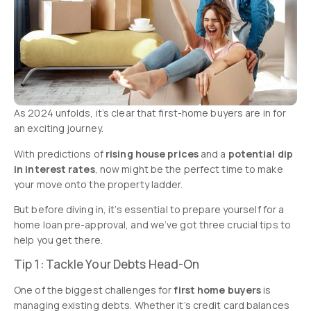
As 2024 unfolds, it’s clear that first-home buyers are in for
an exciting journey.
With predictions of
rising house prices
and a
potential dip
in interest rates
, now might be the perfect time to make
your move onto the property ladder.
But before diving in, it’s essential to prepare yourself for a
home loan pre-approval, and we’ve got three crucial tips to
help you get there.
Tip 1: Tackle Your Debts Head-On
One of the biggest challenges for
first home buyers
is
managing existing debts. Whether it’s credit card balances