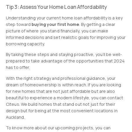
Tip 3: Assess Your Home Loan Affordability
Understanding your current home loan affordability is a key
step toward
buying your first home
. By getting a clear
picture of where you stand financially, you can make
informed decisions and set realistic goals for improving your
borrowing capacity.
By taking these steps and staying proactive, you’ll be well-
prepared to take advantage of the opportunities that 2024
has to offer.
With the right strategy and professional guidance, your
dream of homeownership is within reach. If you are looking
for new homes that are not just affordable but are also
beautiful to experience a modern lifestyle, you can contact
Citeus. We build homes that stand out not just for their
design but for being at the most convenient locations in
Auckland.
To know more about our upcoming projects, you can