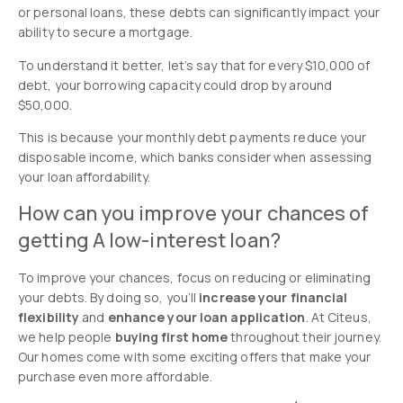
or personal loans, these debts can significantly impact your
ability to secure a mortgage.
To understand it better, let’s say that for every $10,000 of
debt, your borrowing capacity could drop by around
$50,000.
This is because your monthly debt payments reduce your
disposable income, which banks consider when assessing
your loan affordability.
How can you improve your chances of
getting A low-interest loan?
To improve your chances, focus on reducing or eliminating
your debts. By doing so, you’ll
increase your financial
flexibility
and
enhance your loan application
. At Citeus,
we help people
buying first home
throughout their journey.
Our homes come with some exciting offers that make your
purchase even more affordable.