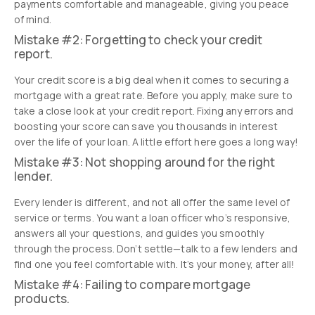
payments comfortable and manageable, giving you peace
of mind.
Mistake #2: Forgetting to check your credit
report.
Your credit score is a big deal when it comes to securing a
mortgage with a great rate. Before you apply, make sure to
take a close look at your credit report. Fixing any errors and
boosting your score can save you thousands in interest
over the life of your loan. A little effort here goes a long way!
Mistake #3: Not shopping around for the right
lender.
Every lender is different, and not all offer the same level of
service or terms. You want a loan officer who’s responsive,
answers all your questions, and guides you smoothly
through the process. Don’t settle—talk to a few lenders and
find one you feel comfortable with. It’s your money, after all!
Mistake #4: Failing to compare mortgage
products.