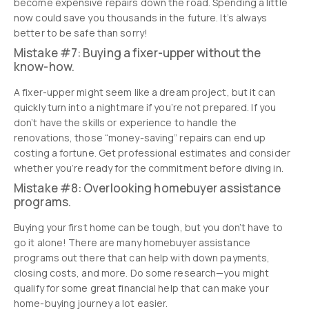
become expensive repairs down the road. Spending a little
now could save you thousands in the future. It’s always
better to be safe than sorry!
Mistake #7: Buying a fixer-upper without the
know-how.
A fixer-upper might seem like a dream project, but it can
quickly turn into a nightmare if you’re not prepared. If you
don’t have the skills or experience to handle the
renovations, those “money-saving” repairs can end up
costing a fortune. Get professional estimates and consider
whether you’re ready for the commitment before diving in.
Mistake #8: Overlooking homebuyer assistance
programs.
Buying your first home can be tough, but you don’t have to
go it alone! There are many homebuyer assistance
programs out there that can help with down payments,
closing costs, and more. Do some research—you might
qualify for some great financial help that can make your
home-buying journey a lot easier.