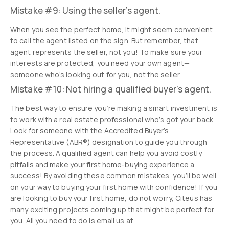
Mistake #9: Using the seller’s agent.
When you see the perfect home, it might seem convenient
to call the agent listed on the sign. But remember, that
agent represents the seller, not you! To make sure your
interests are protected, you need your own agent—
someone who’s looking out for you, not the seller.
Mistake #10: Not hiring a qualified buyer’s agent.
The best way to ensure you’re making a smart investment is
to work with a real estate professional who’s got your back.
Look for someone with the Accredited Buyer’s
Representative (ABR®) designation to guide you through
the process. A qualified agent can help you avoid costly
pitfalls and make your first home-buying experience a
success! By avoiding these common mistakes, you’ll be well
on your way to buying your first home with confidence! If you
are looking to buy your first home, do not worry, Citeus has
many exciting projects coming up that might be perfect for
you. All you need to do is email us at