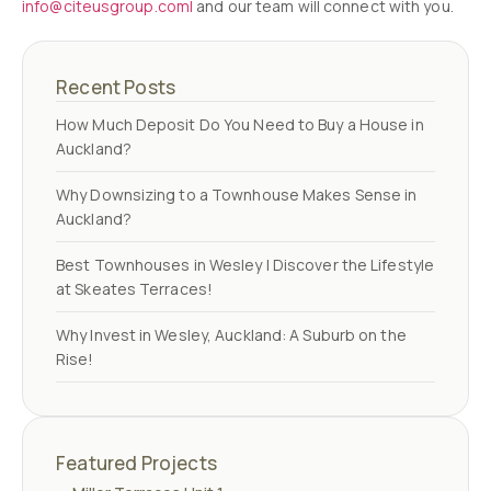
info@citeusgroup.coml
and our team will connect with you.
Recent Posts
How Much Deposit Do You Need to Buy a House in
Auckland?
Why Downsizing to a Townhouse Makes Sense in
Auckland?
Best Townhouses in Wesley | Discover the Lifestyle
at Skeates Terraces!
Why Invest in Wesley, Auckland: A Suburb on the
Rise!
Featured Projects