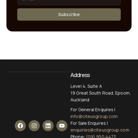
Subscribe
Address
Level 4, Suite A
19 Great South Road, Epsom,
Auckland
For General Enquires |
info@citeusgroup.com
For Sale Enquires |
enquiries@citeusgroup.com
Phone:
(09) 950 4473