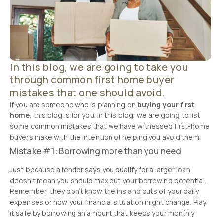
In this blog, we are going to take you
through common first home buyer
mistakes that one should avoid.
If you are someone who is planning on
buying your first
home
, this blog is for you. In this blog, we are going to list
some common mistakes that we have witnessed first-home
buyers make with the intention of helping you avoid them.
Mistake #1: Borrowing more than you need
Just because a lender says you qualify for a larger loan
doesn’t mean you should max out your borrowing potential.
Remember, they don’t know the ins and outs of your daily
expenses or how your financial situation might change. Play
it safe by borrowing an amount that keeps your monthly