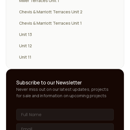
Miller Terraces Unit 1
Chevis & Marriott Terraces Unit 2
Chevis & Marriott Terraces Unit 1
Unit 13
Unit 12
Unit 11
Subscribe to our Newsletter
Never miss out on our latest updates, projects
for sale and information on upcoming projects