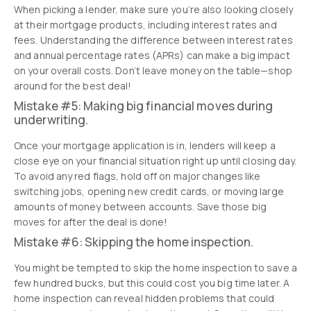
When picking a lender, make sure you’re also looking closely
at their mortgage products, including interest rates and
fees. Understanding the difference between interest rates
and annual percentage rates (APRs) can make a big impact
on your overall costs. Don’t leave money on the table—shop
around for the best deal!
Mistake #5: Making big financial moves during
underwriting.
Once your mortgage application is in, lenders will keep a
close eye on your financial situation right up until closing day.
To avoid any red flags, hold off on major changes like
switching jobs, opening new credit cards, or moving large
amounts of money between accounts. Save those big
moves for after the deal is done!
Mistake #6: Skipping the home inspection.
You might be tempted to skip the home inspection to save a
few hundred bucks, but this could cost you big time later. A
home inspection can reveal hidden problems that could