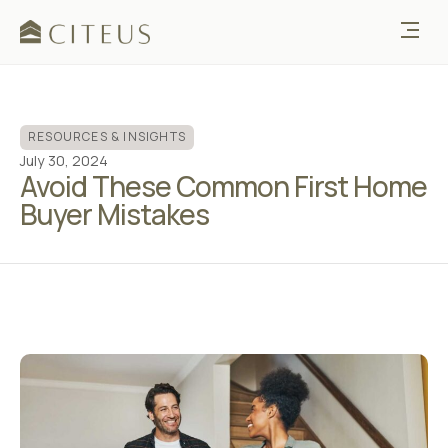
RESOURCES & INSIGHTS
July 30, 2024
Avoid These Common First Home
Buyer Mistakes