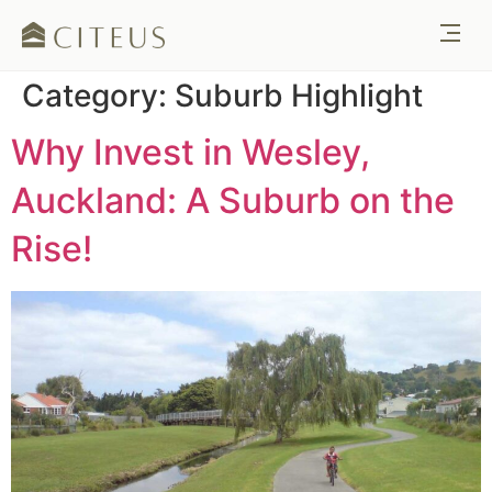
Category:
Suburb Highlight
Why Invest in Wesley,
Auckland: A Suburb on the
Rise!