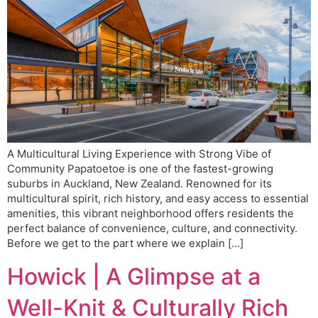
A Multicultural Living Experience with Strong Vibe of
Community Papatoetoe is one of the fastest-growing
suburbs in Auckland, New Zealand. Renowned for its
multicultural spirit, rich history, and easy access to essential
amenities, this vibrant neighborhood offers residents the
perfect balance of convenience, culture, and connectivity.
Before we get to the part where we explain […]
Howick | A Glimpse at a
Well-Knit & Culturally Rich