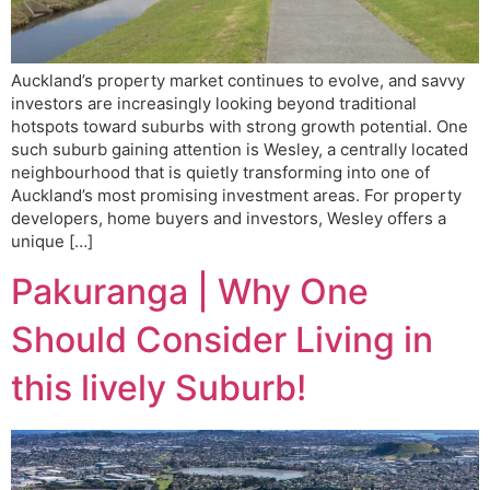
Auckland’s property market continues to evolve, and savvy
investors are increasingly looking beyond traditional
hotspots toward suburbs with strong growth potential. One
such suburb gaining attention is Wesley, a centrally located
neighbourhood that is quietly transforming into one of
Auckland’s most promising investment areas. For property
developers, home buyers and investors, Wesley offers a
unique […]
Pakuranga | Why One
Should Consider Living in
this lively Suburb!