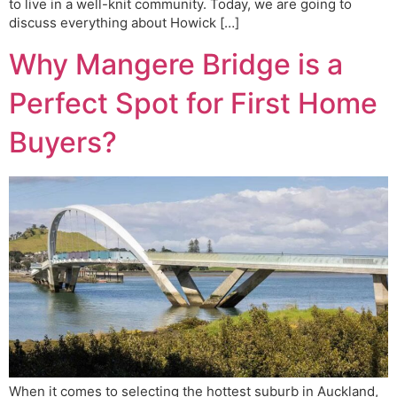
to live in a well-knit community. Today, we are going to
discuss everything about Howick […]
Why Mangere Bridge is a
Perfect Spot for First Home
Buyers?
When it comes to selecting the hottest suburb in Auckland,