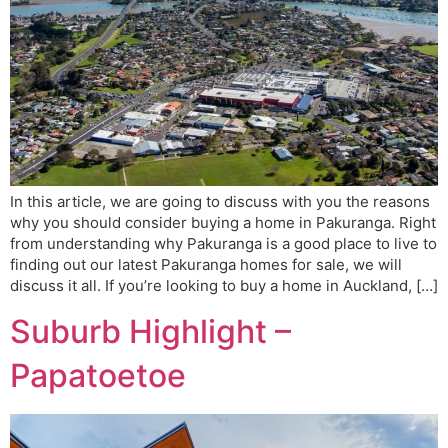
In this article, we are going to discuss with you the reasons
why you should consider buying a home in Pakuranga. Right
from understanding why Pakuranga is a good place to live to
finding out our latest Pakuranga homes for sale, we will
discuss it all. If you’re looking to buy a home in Auckland, […]
Suburb Highlight –
Papatoetoe