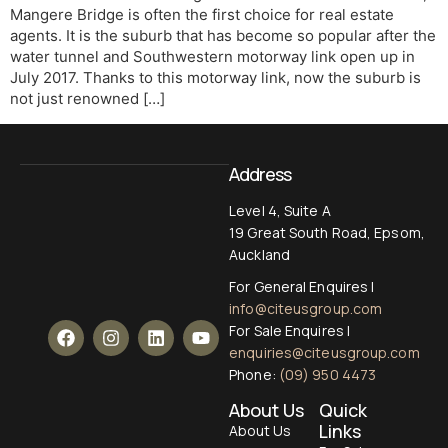
Mangere Bridge is often the first choice for real estate
agents. It is the suburb that has become so popular after the
water tunnel and Southwestern motorway link open up in
July 2017. Thanks to this motorway link, now the suburb is
not just renowned […]
Address
Level 4, Suite A
19 Great South Road, Epsom,
Auckland
For General Enquires |
info@citeusgroup.com
For Sale Enquires |
enquiries@citeusgroup.com
Phone:
(09) 950 4473
About Us
Quick
Links
About Us