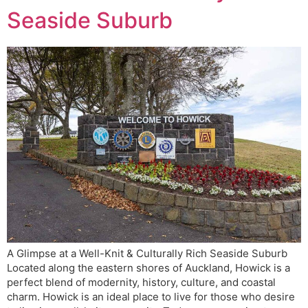
Seaside Suburb
A Glimpse at a Well-Knit & Culturally Rich Seaside Suburb
Located along the eastern shores of Auckland, Howick is a
perfect blend of modernity, history, culture, and coastal
charm. Howick is an ideal place to live for those who desire