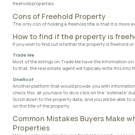
freehold properties.
Cons of Freehold Property
The only con of holding a freehold title is that it is more 
How to find if the property is free
If you wish to find out whether the property is freehold or
Trade Me
Most of the listings on Trade Me have the information on w
to that, the real estate agent will typically write this into 
OneRoof
Another platform that would provide you with information
check this, all you have to do is click on the “estimate” b
Scroll down to the property data, and you will be able to se
on the title of the property.
Common Mistakes Buyers Make whi
Properties