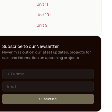
Unit 11
Unit 10
Unit 9
Subscribe to our Newsletter
Never miss out on our latest updates, projects for
sale and information on upcoming projects
Subscribe