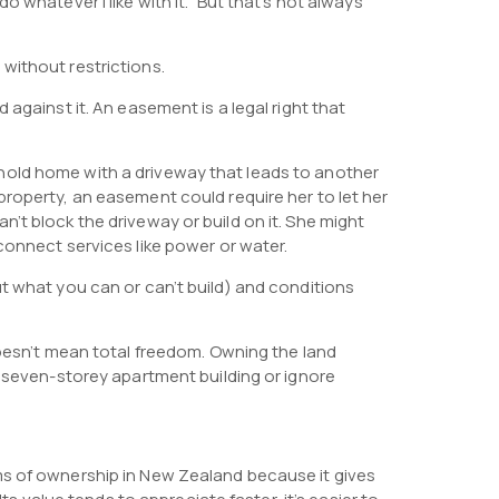
 whatever I like with it.” But that’s not always
without restrictions.
 against it. An easement is a legal right that
hold home with a driveway that leads to another
roperty, an easement could require her to let her
’t block the driveway or build on it. She might
connect services like power or water.
t what you can or can’t build) and conditions
doesn’t mean total freedom. Owning the land
a seven-storey apartment building or ignore
ms of ownership in New Zealand because it gives