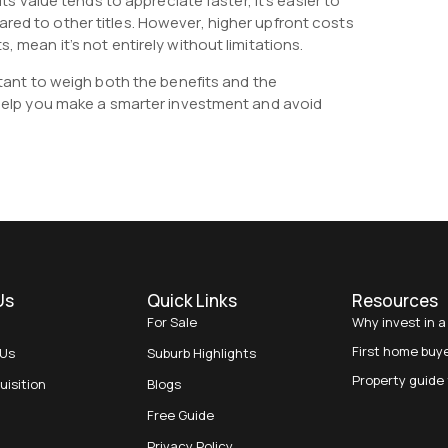
Its value tends to appreciate faster, it’s easier to
red to other titles. However, higher upfront costs
, mean it’s not entirely without limitations.
ortant to weigh both the benefits and the
l help you make a smarter investment and avoid
Us
Quick Links
Resources
For Sale
Why invest in a
First home buy
 Us
Suburb Highlights
Property guide 
uisition
Blogs
Free Guide
Privacy Policy