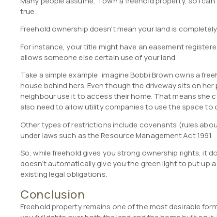
Many people assume, “I own a freehold property, so I can do
true.
Freehold ownership doesn’t mean your land is completely 
For instance, your title might have an easement registered
allows someone else certain use of your land.
Take a simple example: imagine Bobbi Brown owns a free
house behind hers. Even though the driveway sits on her p
neighbour use it to access their home. That means she can
also need to allow utility companies to use the space to 
Other types of restrictions include covenants (rules abou
under laws such as the Resource Management Act 1991.
So, while freehold gives you strong ownership rights, it 
doesn’t automatically give you the green light to put up 
existing legal obligations.
Conclusion
Freehold property remains one of the most desirable for