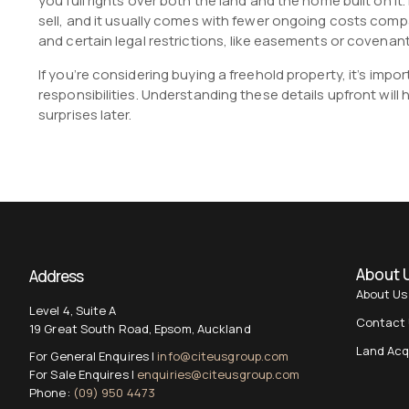
you full rights over both the land and the home built on it. 
sell, and it usually comes with fewer ongoing costs compa
and certain legal restrictions, like easements or covenants
If you’re considering buying a freehold property, it’s imp
responsibilities. Understanding these details upfront wil
surprises later.
About 
Address
About Us
Level 4, Suite A
Contact
19 Great South Road, Epsom, Auckland
Land Acq
For General Enquires |
info@citeusgroup.com
For Sale Enquires |
enquiries@citeusgroup.com
Phone:
(09) 950 4473