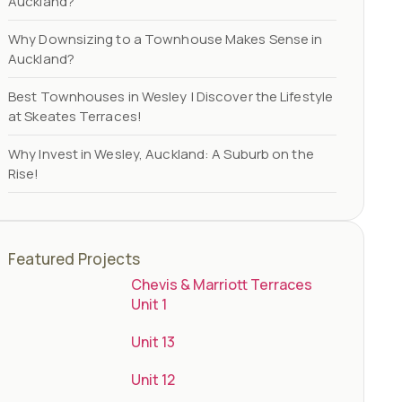
Auckland?
Why Downsizing to a Townhouse Makes Sense in
Auckland?
Best Townhouses in Wesley | Discover the Lifestyle
at Skeates Terraces!
Why Invest in Wesley, Auckland: A Suburb on the
Rise!
Featured Projects
Chevis & Marriott Terraces
Unit 1
Unit 13
Unit 12