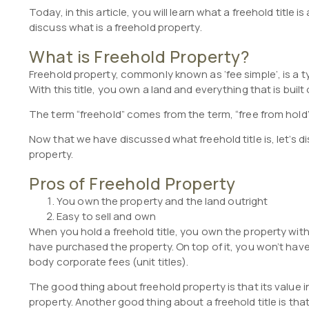
Today, in this article, you will learn what a freehold title i
discuss what is a freehold property.
What is Freehold Property?
Freehold property, commonly known as ‘fee simple’, is a ty
With this title, you own a land and everything that is built 
The term “freehold” comes from the term, “free from hold” 
Now that we have discussed what freehold title is, let’s 
property.
Pros of Freehold Property
You own the property and the land outright
Easy to sell and own
When you hold a freehold title, you own the property wi
have purchased the property. On top of it, you won’t have
body corporate fees (unit titles).
The good thing about freehold property is that its value 
property. Another good thing about a freehold title is tha