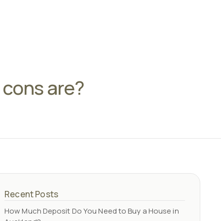
d cons are?
Recent Posts
How Much Deposit Do You Need to Buy a House in