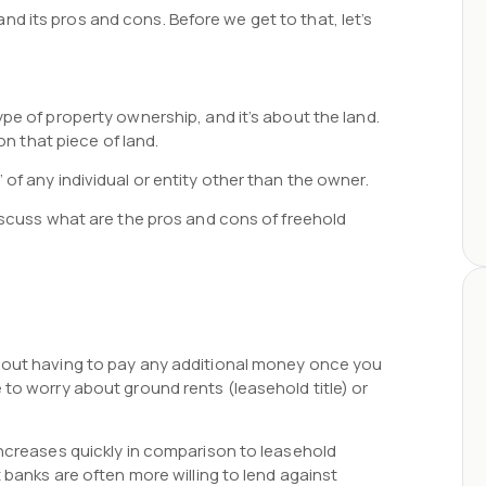
s and its pros and cons. Before we get to that, let’s
pe of property ownership, and it’s about the land.
on that piece of land.
of any individual or entity other than the owner.
discuss what are the pros and cons of freehold
thout having to pay any additional money once you
 to worry about ground rents (leasehold title) or
increases quickly in comparison to leasehold
t banks are often more willing to lend against