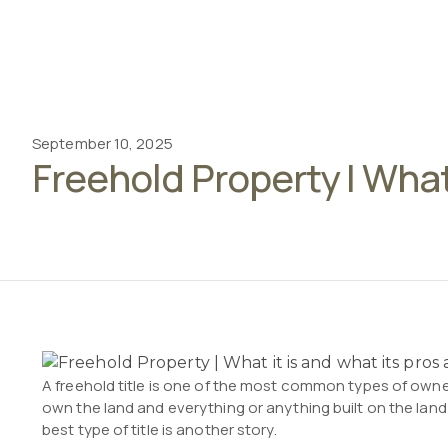
September 10, 2025
Freehold Property | What
A freehold title is one of the most common types of owner
own the land and everything or anything built on the land 
best type of title is another story.