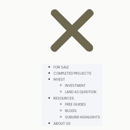
FOR SALE
COMPLETED PROJECTS
INVEST
INVESTMENT
LAND ACQUISITION
RESOURCES
FREE GUIDES
BLOGS
SUBURB HIGHLIGHTS
ABOUT US