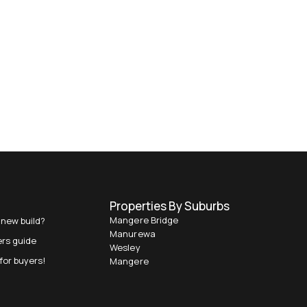
Properties By Suburbs
Mangere Bridge
 new build?
Manurewa
ers guide
Wesley
for buyers!
Mangere