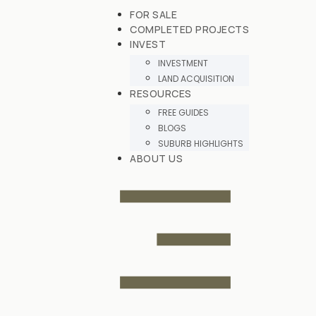
FOR SALE
COMPLETED PROJECTS
INVEST
INVESTMENT
LAND ACQUISITION
RESOURCES
FREE GUIDES
BLOGS
SUBURB HIGHLIGHTS
ABOUT US