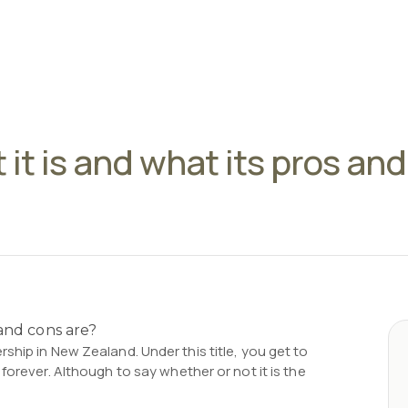
 it is and what its pros an
ship in New Zealand. Under this title, you get to
forever. Although to say whether or not it is the