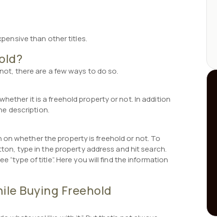
expensive than other titles.
hold?
 not, there are a few ways to do so.
hether it is a freehold property or not. In addition
the description.
 on whether the property is freehold or not. To
utton, type in the property address and hit search.
e “type of title”. Here you will find the information
le Buying Freehold