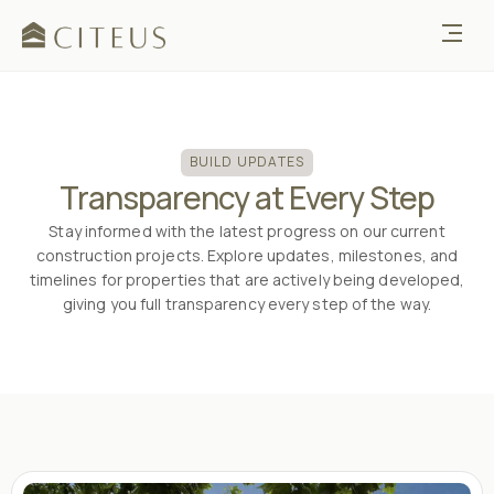
BUILD UPDATES
Transparency at Every Step
Stay informed with the latest progress on our current
construction projects. Explore updates, milestones, and
timelines for properties that are actively being developed,
giving you full transparency every step of the way.