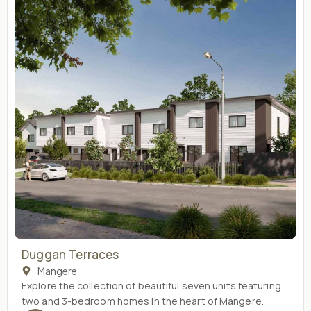
Duggan Terraces
Mangere
Explore the collection of beautiful seven units featuring
two and 3-bedroom homes in the heart of Mangere.