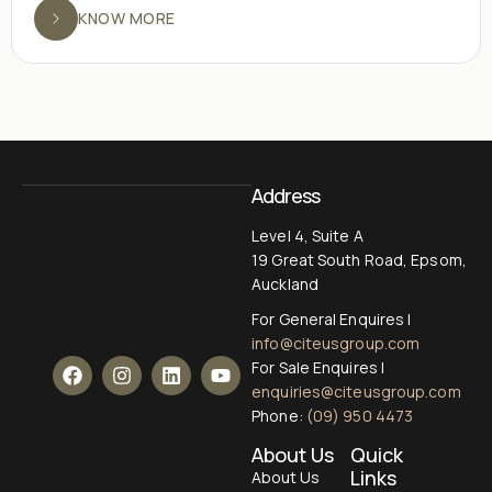
KNOW MORE
Address
Level 4, Suite A
19 Great South Road, Epsom,
Auckland
For General Enquires |
info@citeusgroup.com
For Sale Enquires |
enquiries@citeusgroup.com
Phone:
(09) 950 4473
About Us
Quick
Links
About Us