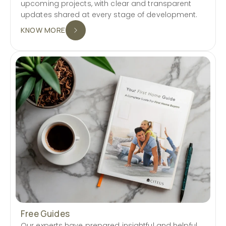
upcoming projects, with clear and transparent
updates shared at every stage of development.
KNOW MORE
Free Guides
Our experts have prepared insightful and helpful