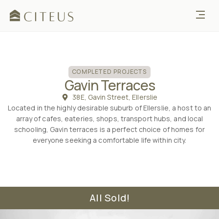
COMPLETED
COMPLETED PROJECTS
Gavin Terraces
38E, Gavin Street, Ellerslie
Located in the highly desirable suburb of Ellerslie, a host to an
array of cafes, eateries, shops, transport hubs, and local
schooling, Gavin terraces is a perfect choice of homes for
everyone seeking a comfortable life within city.
All Sold!