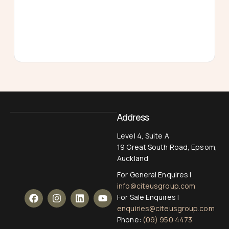
Address
Level 4, Suite A
19 Great South Road, Epsom,
Auckland
For General Enquires |
info@citeusgroup.com
For Sale Enquires |
enquiries@citeusgroup.com
Phone:
(09) 950 4473