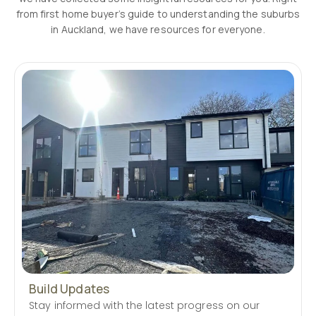
from first home buyer’s guide to understanding the suburbs
in Auckland, we have resources for everyone.
Build Updates
Stay informed with the latest progress on our