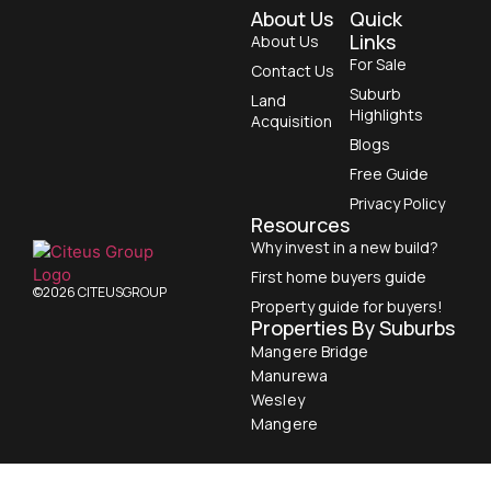
About Us
Quick
Links
About Us
For Sale
Contact Us
Suburb
Land
Highlights
Acquisition
Blogs
Free Guide
Privacy Policy
Resources
Why invest in a new build?
First home buyers guide
©2026 CITEUSGROUP
Property guide for buyers!
Properties By Suburbs
Mangere Bridge
Manurewa
Wesley
Mangere