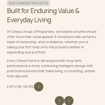
OUR CURRENT PROJECTS
Built for Enduring Value &
Everyday Living
At Citeus Group of Properties, we believe a home should
offer more than visual appeal. It should provide certainty,
ease of ownership, and confidence, whether you’re
taking your first step onto the property ladder or
expanding your portfolio.
Every Citeus home is developed with long-term
performance in mind, combining intelligent design with
practical inclusions that make living, or investing, simple
from day one.
EXPLORE MORE