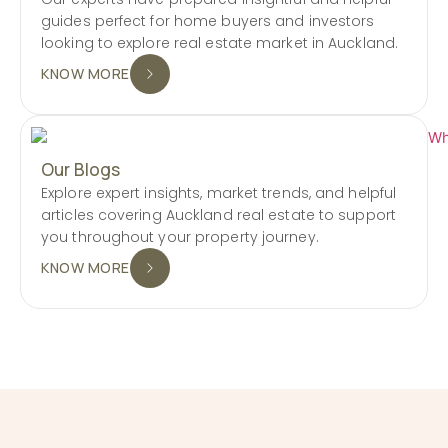
guides perfect for home buyers and investors
looking to explore real estate market in Auckland.
KNOW MORE
Our Blogs
Explore expert insights, market trends, and helpful
articles covering Auckland real estate to support
you throughout your property journey.
KNOW MORE