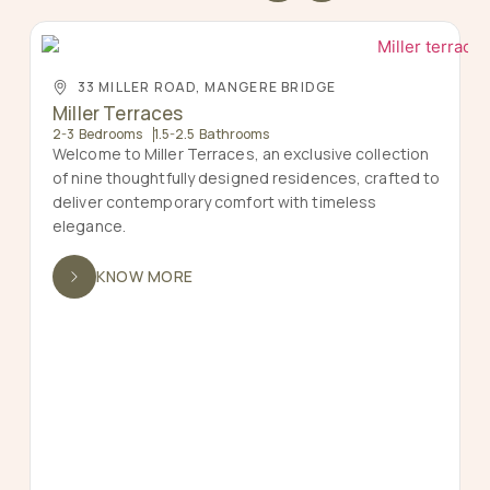
33 MILLER ROAD, MANGERE BRIDGE
Miller Terraces
2-3 Bedrooms
1.5-2.5 Bathrooms
Welcome to Miller Terraces, an exclusive collection
of nine thoughtfully designed residences, crafted to
deliver contemporary comfort with timeless
elegance.
KNOW MORE