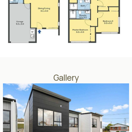
Gallery