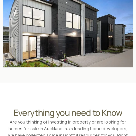
Everything you need to Know
Are you thinking of investing in property or are looking for
homes for sale in Auckland, as a leading home developers,
we have collected some insightful resources for you. Right