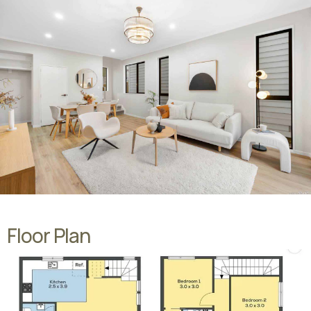
Floor Plan