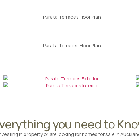
verything you need to Kn
investing in property or are looking for homes for sale in Auckla