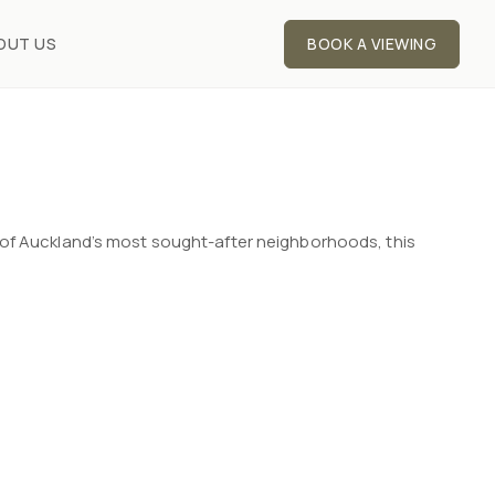
OUT US
BOOK A VIEWING
 of Auckland’s most sought-after neighborhoods, this