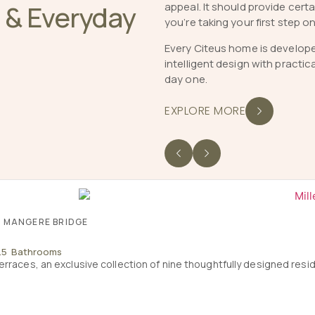
e & Everyday
appeal. It should provide cer
you’re taking your first step o
Every Citeus home is develop
intelligent design with practic
day one.
EXPLORE MORE
, MANGERE BRIDGE
2.5 Bathrooms
erraces, an exclusive collection of nine thoughtfully designed res