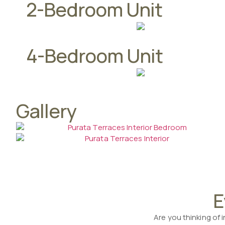
2-Bedroom Unit
4-Bedroom Unit
Gallery
E
Are you thinking of 