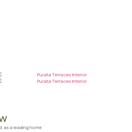
ow
nd, as a leading home