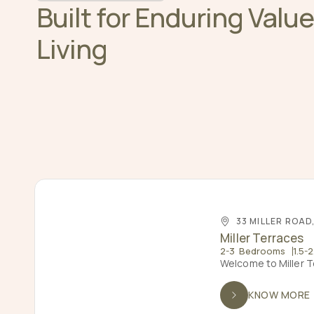
Built for Enduring Valu
Living
33 MILLER ROAD
Miller Terraces
2-3 Bedrooms
1.5-
Welcome to Miller T
KNOW MORE