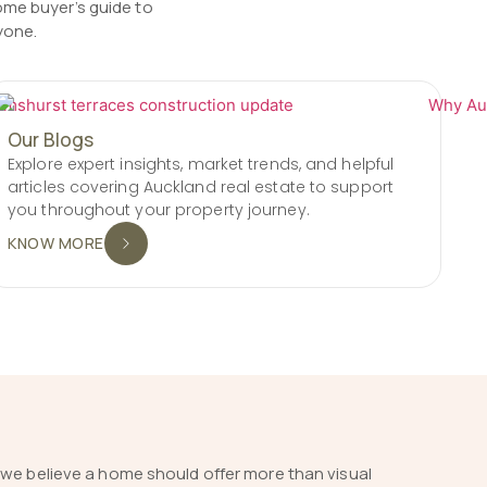
ome buyer’s guide to
yone.
Our Blogs
Explore expert insights, market trends, and helpful
articles covering Auckland real estate to support
you throughout your property journey.
KNOW MORE
 we believe a home should offer more than visual