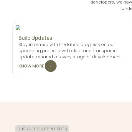
developers, we have
unde
Build Updates
Stay informed with the latest progress on our
upcoming projects, with clear and transparent
updates shared at every stage of development.
KNOW MORE
OUR CURRENT PROJECTS