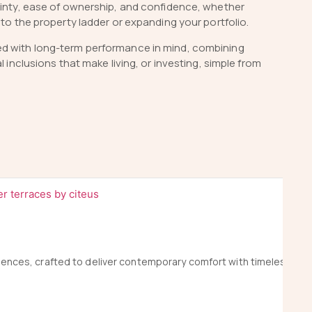
tainty, ease of ownership, and confidence, whether
nto the property ladder or expanding your portfolio.
ed with long-term performance in mind, combining
al inclusions that make living, or investing, simple from
idences, crafted to deliver contemporary comfort with timeless ele