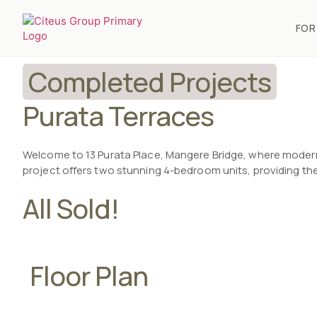
FOR
Completed Projects
Purata Terraces
Welcome to 13 Purata Place, Mangere Bridge, where modern
project offers two stunning 4-bedroom units, providing the
All Sold!
Floor Plan