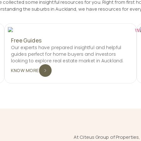
 collected some insightful resources for you. Right from first h
rstanding the suburbs in Auckland, we have resources for ever
Free Guides
Our experts have prepared insightful and helpful
guides perfect for home buyers and investors
looking to explore real estate market in Auckland.
KNOW MORE
At Citeus Group of Properties,