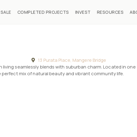
 SALE
COMPLETED PROJECTS
INVEST
RESOURCES
AB
13 Purata Place, Mangere Bridge
 living seamlessly blends with suburban charm. Located in one
 perfect mix of natural beauty and vibrant community life.