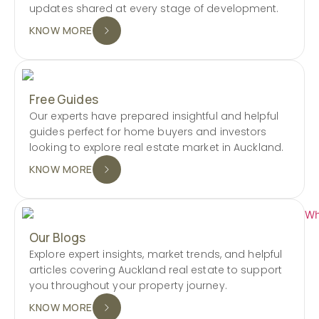
updates shared at every stage of development.
KNOW MORE
Free Guides
Our experts have prepared insightful and helpful
guides perfect for home buyers and investors
looking to explore real estate market in Auckland.
KNOW MORE
Our Blogs
Explore expert insights, market trends, and helpful
articles covering Auckland real estate to support
you throughout your property journey.
KNOW MORE