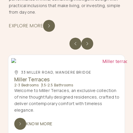
practical inclusions that make living, or investing, simple
from day one.
EXPLORE MORE
33 MILLER ROAD, MANGERE BRIDGE
Miller Terraces
2-3 Bedrooms
1.5-2.5 Bathrooms
Welcome to Miller Terraces, an exclusive collection
of nine thoughtfully designed residences, crafted to
deliver contemporary comfort with timeless
elegance.
KNOW MORE