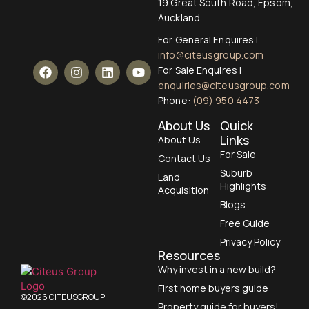
19 Great South Road, Epsom,
Auckland
For General Enquires |
info@citeusgroup.com
For Sale Enquires |
enquiries@citeusgroup.com
Phone:
(09) 950 4473
About Us
Quick
Links
About Us
For Sale
Contact Us
Suburb
Land
Highlights
Acquisition
Blogs
Free Guide
Privacy Policy
Resources
Why invest in a new build?
First home buyers guide
©2026 CITEUSGROUP
Property guide for buyers!