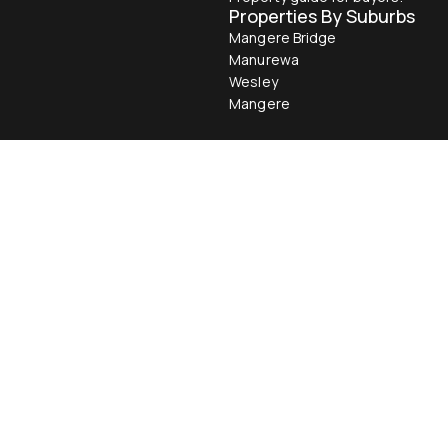
Properties By Suburbs
Mangere Bridge
Manurewa
Wesley
Mangere