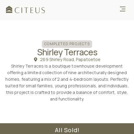
COMPLETED
COMPLETED PROJECTS
Shirley Terraces
269 Shirley Road, Papatoetoe
Shirley Terraces is a boutique townhouse development
offering a limited collection of nine architecturally designed
homes, featuring a mix of 2 and 4-bedroom layouts. Perfectly
suited for small families, young professionals, and individuals,
this project is crafted to provide a balance of comfort, style,
and functionality.
All Sold!