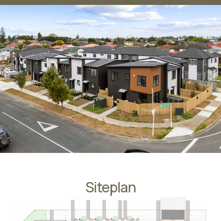
Siteplan