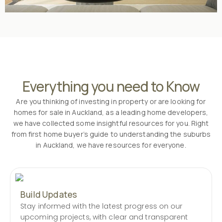
Everything you need to Know
Are you thinking of investing in property or are looking for
homes for sale in Auckland, as a leading home developers,
we have collected some insightful resources for you. Right
from first home buyer’s guide to understanding the suburbs
in Auckland, we have resources for everyone.
Build Updates
Stay informed with the latest progress on our
upcoming projects, with clear and transparent