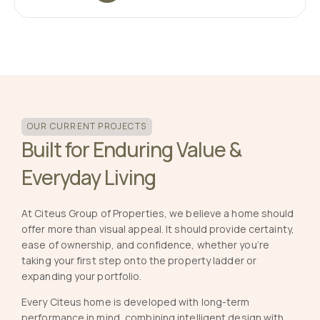
OUR CURRENT PROJECTS
Built for Enduring Value &
Everyday Living
At Citeus Group of Properties, we believe a home should
offer more than visual appeal. It should provide certainty,
ease of ownership, and confidence, whether you’re
taking your first step onto the property ladder or
expanding your portfolio.
Every Citeus home is developed with long-term
performance in mind, combining intelligent design with