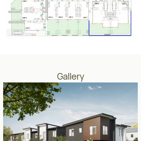
Gallery