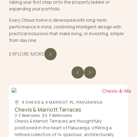
taking your first step onto the property ladder or
expanding your portfolio.
Every Citeus home is developed with long-term
performance in mind, combining intelligent design with
practical inclusions that make living, or investing, simple
from day one.
EXPLORE MORE
9 CHEVIS & 9 MARRIOT PL, PAKURANGA
Chevis & Marriott Terraces
2-3 Bedrooms
1.5-3 Bathrooms
Chevis & Marriot Terraces are thoughtfully
positioned in the heart of Pakuranga, offering a
refined collection of 14 spacious, architecturally