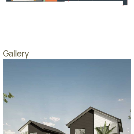
Gallery