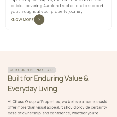
articles covering Auckland real estate to support
you throughout your property journey.
KNOW MORE
OUR CURRENT PROJECTS
Built for Enduring Value &
Everyday Living
At Citeus Group of Properties, we believe a home should
offer more than visual appeal. It should provide certainty,
ease of ownership, and confidence, whether you’re