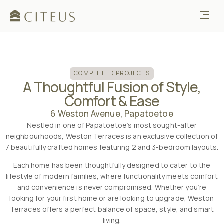
COMPLETED PROJECTS
A Thoughtful Fusion of Style,
Comfort & Ease
6 Weston Avenue, Papatoetoe
Nestled in one of Papatoetoe’s most sought-after
neighbourhoods, Weston Terraces is an exclusive collection of
7 beautifully crafted homes featuring 2 and 3-bedroom layouts.
Each home has been thoughtfully designed to cater to the
lifestyle of modern families, where functionality meets comfort
and convenience is never compromised. Whether you’re
looking for your first home or are looking to upgrade, Weston
Terraces offers a perfect balance of space, style, and smart
living.