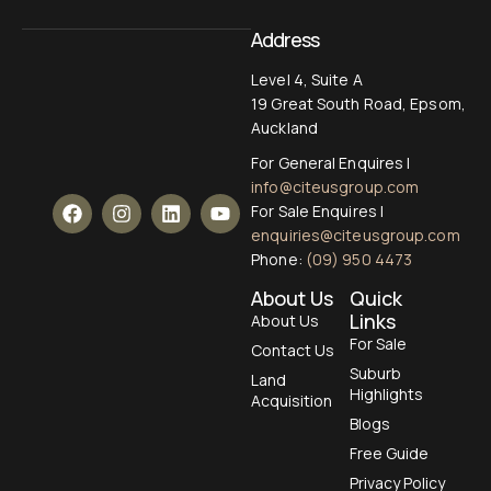
Address
Level 4, Suite A
19 Great South Road, Epsom,
Auckland
For General Enquires |
info@citeusgroup.com
For Sale Enquires |
enquiries@citeusgroup.com
Phone:
(09) 950 4473
About Us
Quick
Links
About Us
For Sale
Contact Us
Suburb
Land
Highlights
Acquisition
Blogs
Free Guide
Privacy Policy