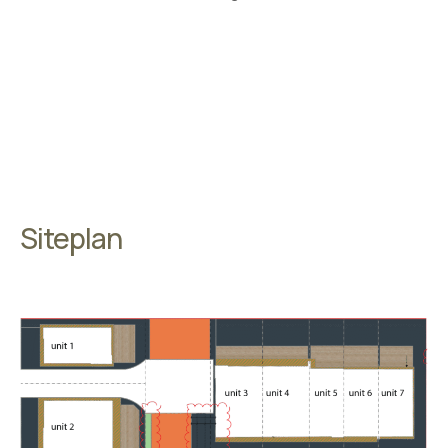
Siteplan