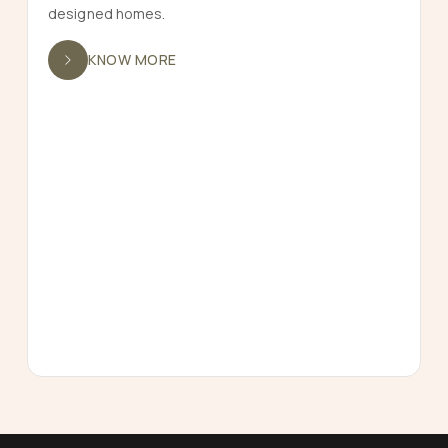
designed homes.
KNOW MORE