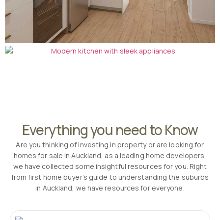
Everything you need to Know
Are you thinking of investing in property or are looking for
homes for sale in Auckland, as a leading home developers,
we have collected some insightful resources for you. Right
from first home buyer’s guide to understanding the suburbs
in Auckland, we have resources for everyone.