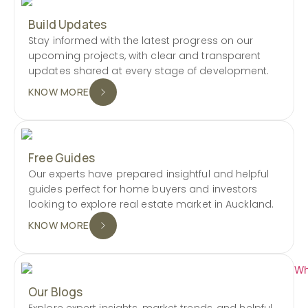
Build Updates
Stay informed with the latest progress on our
upcoming projects, with clear and transparent
updates shared at every stage of development.
KNOW MORE
Free Guides
Our experts have prepared insightful and helpful
guides perfect for home buyers and investors
looking to explore real estate market in Auckland.
KNOW MORE
Our Blogs
Explore expert insights, market trends, and helpful