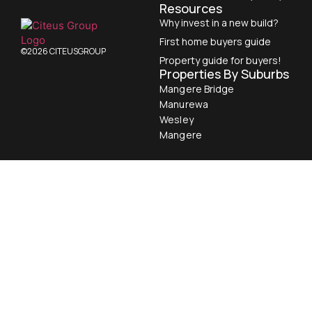
Resources
Why invest in a new build?
First home buyers guide
©2026 CITEUSGROUP
Property guide for buyers!
Properties By Suburbs
Mangere Bridge
Manurewa
Wesley
Mangere