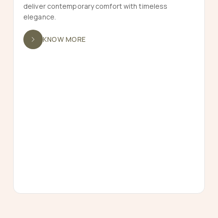
deliver contemporary comfort with timeless
elegance.
KNOW MORE