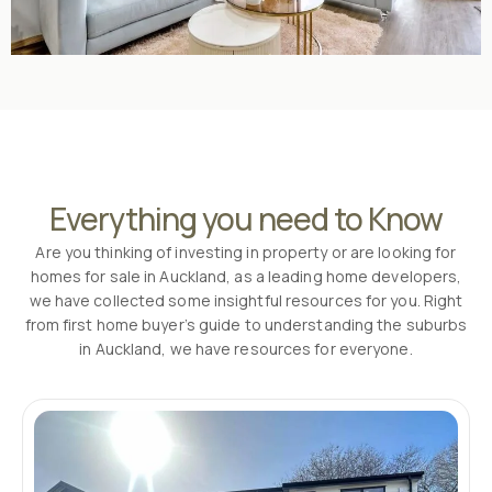
Everything you need to Know
Are you thinking of investing in property or are looking for
homes for sale in Auckland, as a leading home developers,
we have collected some insightful resources for you. Right
from first home buyer’s guide to understanding the suburbs
in Auckland, we have resources for everyone.