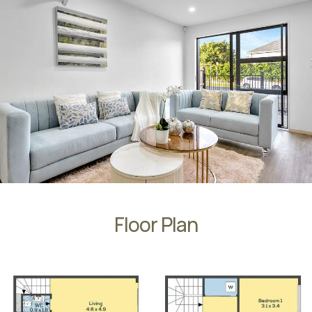
Floor Plan