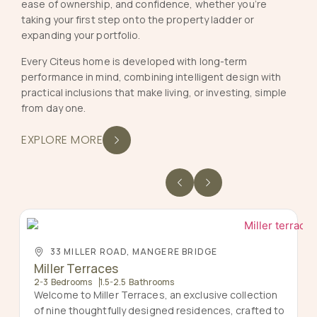
ease of ownership, and confidence, whether you’re
taking your first step onto the property ladder or
expanding your portfolio.
Every Citeus home is developed with long-term
performance in mind, combining intelligent design with
practical inclusions that make living, or investing, simple
from day one.
EXPLORE MORE
33 MILLER ROAD, MANGERE BRIDGE
Miller Terraces
2-3 Bedrooms
1.5-2.5 Bathrooms
Welcome to Miller Terraces, an exclusive collection
of nine thoughtfully designed residences, crafted to