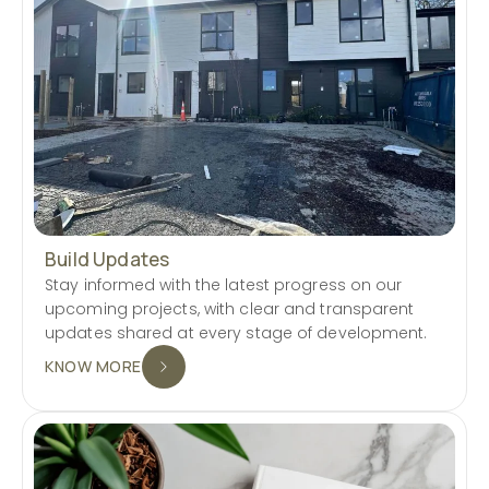
Build Updates
Stay informed with the latest progress on our
upcoming projects, with clear and transparent
updates shared at every stage of development.
KNOW MORE