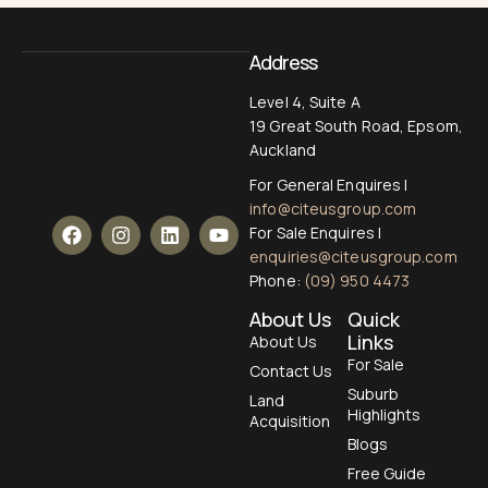
Address
Level 4, Suite A
19 Great South Road, Epsom,
Auckland
For General Enquires |
info@citeusgroup.com
For Sale Enquires |
enquiries@citeusgroup.com
Phone:
(09) 950 4473
About Us
Quick
Links
About Us
For Sale
Contact Us
Suburb
Land
Highlights
Acquisition
Blogs
Free Guide