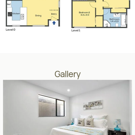
Gallery