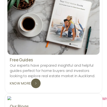
Free Guides
Our experts have prepared insightful and helpful
guides perfect for home buyers and investors
looking to explore real estate market in Auckland.
KNOW MORE
Our Blogs