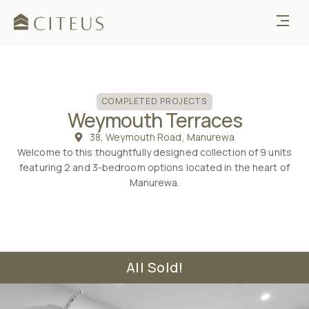
COMPLETED
COMPLETED PROJECTS
Weymouth Terraces
38, Weymouth Road, Manurewa
Welcome to this thoughtfully designed collection of 9 units
featuring 2 and 3-bedroom options located in the heart of
Manurewa.
All Sold!