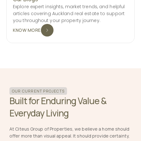
Explore expert insights, market trends, and helpful
articles covering Auckland real estate to support
you throughout your property journey.
KNOW MORE
OUR CURRENT PROJECTS
Built for Enduring Value &
Everyday Living
At Citeus Group of Properties, we believe a home should
offer more than visual appeal. It should provide certainty,