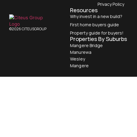
Privacy Policy
Resources
Why invest in a new build?
First home buyers guide
©2026 CITEUSGROUP
Property guide for buyers!
Properties By Suburbs
Mangere Bridge
Manurewa
Wesley
Mangere