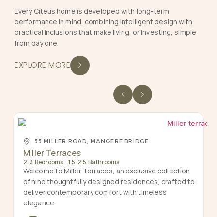
Every Citeus home is developed with long-term
performance in mind, combining intelligent design with
practical inclusions that make living, or investing, simple
from day one.
EXPLORE MORE
33 MILLER ROAD, MANGERE BRIDGE
Miller Terraces
2-3 Bedrooms
1.5-2.5 Bathrooms
Welcome to Miller Terraces, an exclusive collection
of nine thoughtfully designed residences, crafted to
deliver contemporary comfort with timeless
elegance.