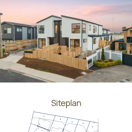
Siteplan