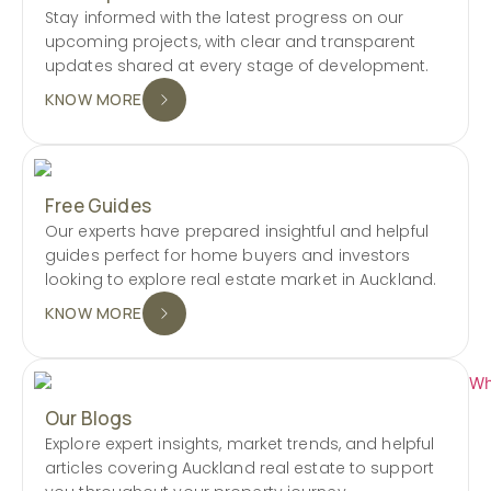
Stay informed with the latest progress on our
upcoming projects, with clear and transparent
updates shared at every stage of development.
KNOW MORE
Free Guides
Our experts have prepared insightful and helpful
guides perfect for home buyers and investors
looking to explore real estate market in Auckland.
KNOW MORE
Our Blogs
Explore expert insights, market trends, and helpful
articles covering Auckland real estate to support