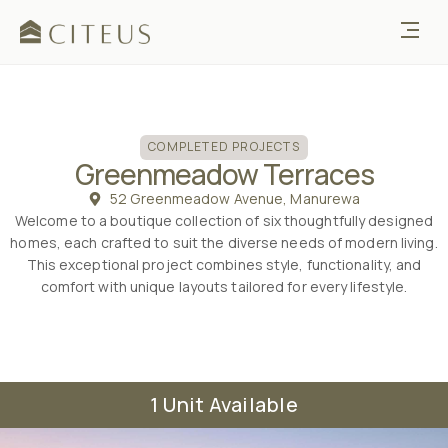
COMPLETED
COMPLETED PROJECTS
Greenmeadow Terraces
52 Greenmeadow Avenue, Manurewa
Welcome to a boutique collection of six thoughtfully designed
homes, each crafted to suit the diverse needs of modern living.
This exceptional project combines style, functionality, and
comfort with unique layouts tailored for every lifestyle.
1 Unit Available