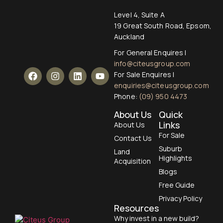
Level 4, Suite A
19 Great South Road, Epsom,
Auckland
For General Enquires |
info@citeusgroup.com
For Sale Enquires |
enquiries@citeusgroup.com
Phone:
(09) 950 4473
About Us
Quick
Links
About Us
For Sale
Contact Us
Suburb
Land
Highlights
Acquisition
Blogs
Free Guide
Privacy Policy
Resources
Why invest in a new build?