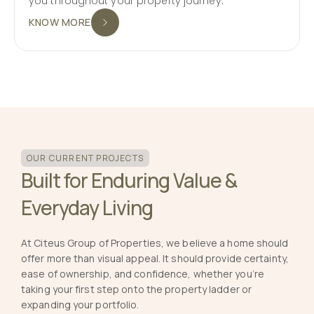
you throughout your property journey.
KNOW MORE
OUR CURRENT PROJECTS
Built for Enduring Value &
Everyday Living
At Citeus Group of Properties, we believe a home should
offer more than visual appeal. It should provide certainty,
ease of ownership, and confidence, whether you’re
taking your first step onto the property ladder or
expanding your portfolio.