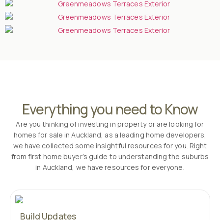
Everything you need to Know
Are you thinking of investing in property or are looking for
homes for sale in Auckland, as a leading home developers,
we have collected some insightful resources for you. Right
from first home buyer’s guide to understanding the suburbs
in Auckland, we have resources for everyone.
Build Updates