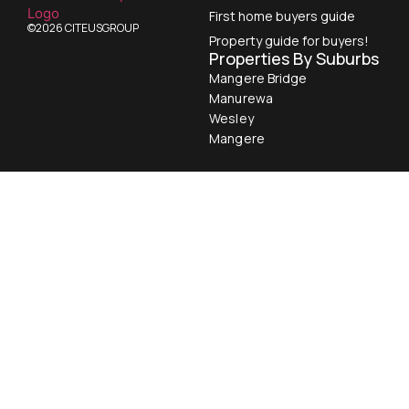
First home buyers guide
©2026 CITEUSGROUP
Property guide for buyers!
Properties By Suburbs
Mangere Bridge
Manurewa
Wesley
Mangere