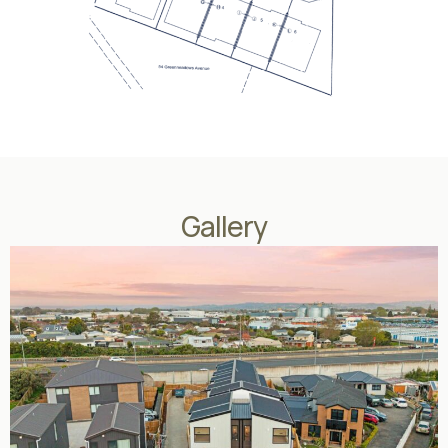
Gallery