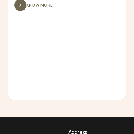
KNOW MORE
Address