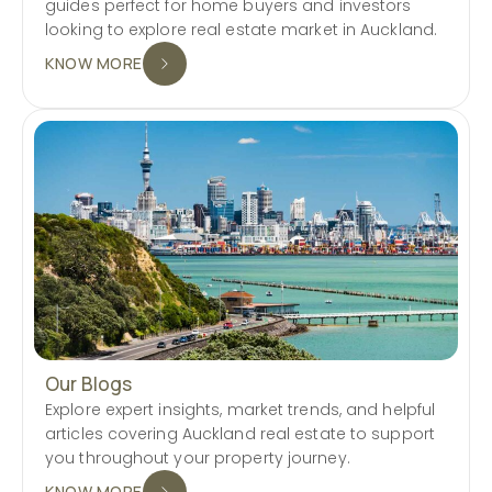
guides perfect for home buyers and investors
looking to explore real estate market in Auckland.
KNOW MORE
Our Blogs
Explore expert insights, market trends, and helpful
articles covering Auckland real estate to support
you throughout your property journey.
KNOW MORE