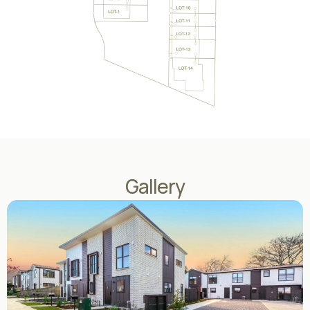
Gallery