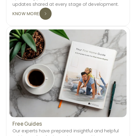
updates shared at every stage of development.
KNOW MORE
Free Guides
Our experts have prepared insightful and helpful