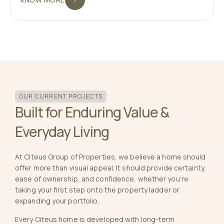
OUR CURRENT PROJECTS
Built for Enduring Value &
Everyday Living
At Citeus Group of Properties, we believe a home should
offer more than visual appeal. It should provide certainty,
ease of ownership, and confidence, whether you’re
taking your first step onto the property ladder or
expanding your portfolio.
Every Citeus home is developed with long-term