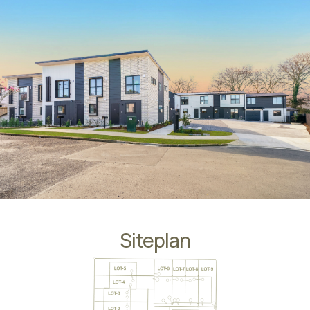
Siteplan