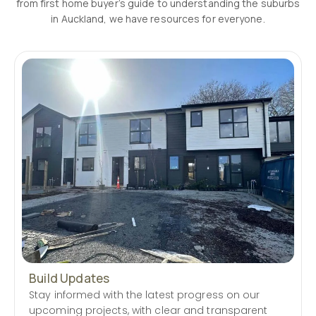
from first home buyer’s guide to understanding the suburbs
in Auckland, we have resources for everyone.
Build Updates
Stay informed with the latest progress on our
upcoming projects, with clear and transparent