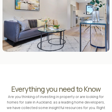
Everything you need to Know
Are you thinking of investing in property or are looking for
homes for sale in Auckland, as a leading home developers,
we have collected some insightful resources for you. Right