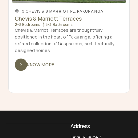
9 CHEVIS & 9 MARRIOT PL, PAKURANGA
Chevis & Marriott Terraces
2-3 Bedrooms
1.5-3 Bathrooms
Chevis & Marriot Terraces are thoughtfully
positioned in the heart of Pakuranga, offering a
refined collection of 14 spacious, architecturally
designed homes.
KNOW MORE
Address
Level 4, Suite A