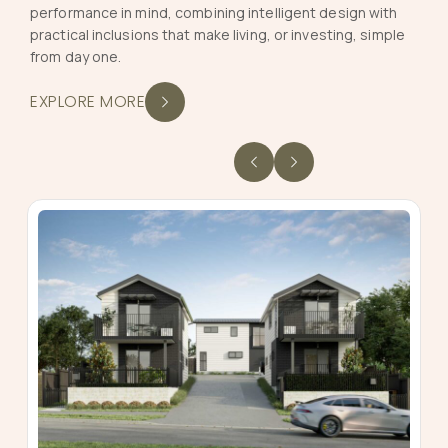
performance in mind, combining intelligent design with
practical inclusions that make living, or investing, simple
from day one.
EXPLORE MORE