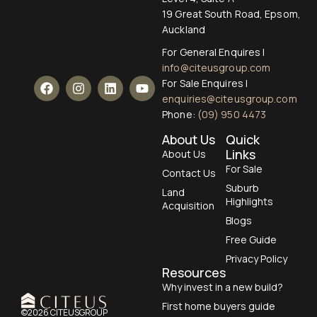
19 Great South Road, Epsom,
Auckland
For General Enquires |
info@citeusgroup.com
For Sale Enquires |
enquiries@citeusgroup.com
Phone:
(09) 950 4473
About Us
Quick
Links
About Us
For Sale
Contact Us
Suburb
Land
Highlights
Acquisition
Blogs
Free Guide
Privacy Policy
Resources
Why invest in a new build?
First home buyers guide
©2026 CITEUSGROUP