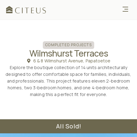
COMPLETED PROJECTS
Wilmshurst Terraces
6 & 8 Wilmshurst Avenue, Papatoetoe
Explore the boutique collection of 14 units architecturally
designed to offer comfortable space for families, individuals,
and professionals. This project features eleven 2-bedroom
homes, two 3-bedroom homes, and one 4-bedroom home,
making this a perfect fit for everyone.
All Sold!